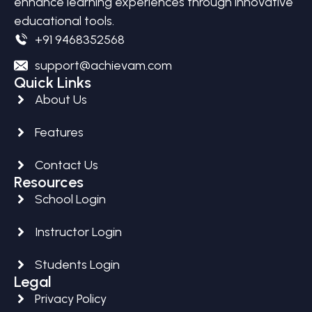
enhance learning experiences through innovative
educational tools.
+91 9468352568
support@achievam.com
Quick Links
About Us
Features
Contact Us
Resources
School Login
Instructor Login
Students Login
Legal
Privacy Policy