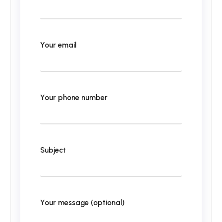
Your email
Your phone number
Subject
Your message (optional)