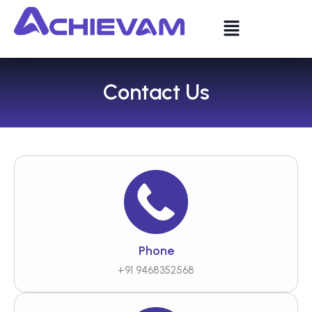
Contact Us
Phone
+91 9468352568