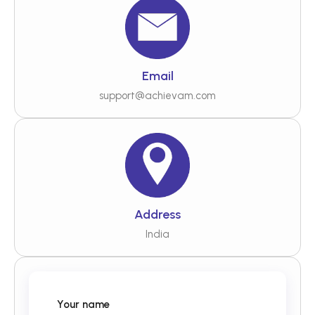
Email
support@achievam.com
Address
India
Your name