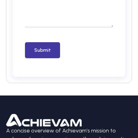
A concise overview of Achievam’s mission to